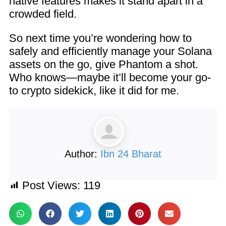
native features makes it stand apart in a
crowded field.
So next time you’re wondering how to
safely and efficiently manage your Solana
assets on the go, give Phantom a shot.
Who knows—maybe it’ll become your go-
to crypto sidekick, like it did for me.
Author:
Ibn 24 Bharat
Post Views:
119