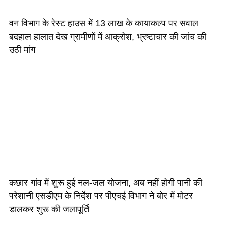
वन विभाग के रेस्ट हाउस में 13 लाख के कायाकल्प पर सवाल
बदहाल हालात देख ग्रामीणों में आक्रोश, भ्रष्टाचार की जांच की
उठी मांग
कछार गांव में शुरू हुई नल-जल योजना, अब नहीं होगी पानी की
परेशानी एसडीएम के निर्देश पर पीएचई विभाग ने बोर में मोटर
डालकर शुरू की जलापूर्ति