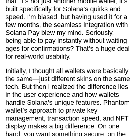
that. It’s not just another mobile wallet; it’s
built specifically for Solana’s quirks and
speed. I’m biased, but having used it for a
few months, the seamless integration with
Solana Pay blew my mind. Seriously,
being able to pay instantly without waiting
ages for confirmations? That’s a huge deal
for real-world usability.
Initially, I thought all wallets were basically
the same—just different skins on the same
tech. But then I realized the difference lies
in the user experience and how wallets
handle Solana’s unique features. Phantom
wallet’s approach to private key
management, transaction speed, and NFT
display makes a big difference. On one
hand, you want something secure; on the