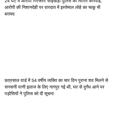
24 घंटे में आरोपी गिरफ्तार सांईखेड़ा पुलिस की त्वरित कार्रवाई,
आरोपी की निशानदेही पर वारदात में इस्तेमाल लोहे का चाकू भी
बरामद
छत्रसाल वार्ड में 54 वर्षीय व्यक्ति का चार दिन पुराना शव मिलने से
सनसनी पत्नी इलाज के लिए नागपुर गई थी, घर से दुर्गंध आने पर
पड़ोसियों ने पुलिस को दी सूचना