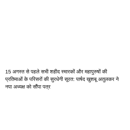
15 अगस्त से पहले सभी शहीद स्मारकों और महापुरुषों की
प्रतिमाओं के परिसरों की सुरधेगी सूरत: पार्षद खुशबू अतुलकर ने
नपा अध्यक्ष को सौंपा पत्र