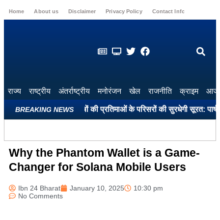
Home
About us
Disclaimer
Privacy Policy
Contact Info
Login
राज्य
राष्ट्रीय
अंतर्राष्ट्रीय
मनोरंजन
खेल
राजनीति
क्राइम
आज 
द स्मारकों और महापुरुषों की प्रतिमाओं के परिसरों की सुरधेगी सूरत: पार्षद खुश
BREAKING NEWS
Why the Phantom Wallet is a Game-
Changer for Solana Mobile Users
Ibn 24 Bharat
January 10, 2025
10:30 pm
No Comments