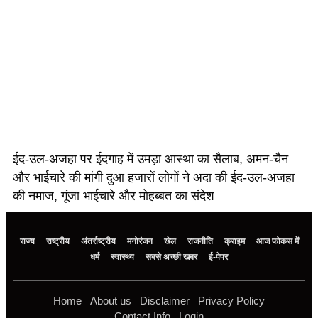
ईद-उल-अजहा पर ईदगाह में उमड़ा आस्था का सैलाब, अमन-चैन
और भाईचारे की मांगी दुआ हजारों लोगों ने अदा की ईद-उल-अजहा
की नमाज, गूंजा भाईचारे और मोहब्बत का संदेश
राज्य
राष्ट्रीय
अंतर्राष्ट्रीय
मनोरंजन
खेल
राजनीति
क्राइम
आज फोकस में
धर्म
स्वास्थ्य
सबसे अच्छी खबर
ई-पेपर
Home
About us
Disclaimer
Privacy Policy
Contact Info
Login