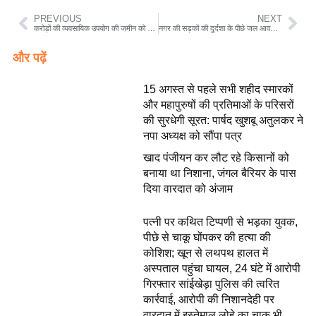
PREVIOUS
NEXT
करोड़ों की व्यवसायिक उपयोग की जमीन को आवासीय प्रयोजन के लिए डायवर्सन कराकर कर दी रजिस्ट्री
नगर की सड़कों की दुर्दशा के पीछे जल आवर्धन योजना पूर्व पार्षद विजय अतुलकर ने लगाया आरोप नपा खरीदी पर दे रही ध्यान
और पढ़ें
15 अगस्त से पहले सभी शहीद स्मारकों
और महापुरुषों की प्रतिमाओं के परिसरों
की सुरधेगी सूरत: पार्षद खुशबू अतुलकर ने
नपा अध्यक्ष को सौंपा पत्र
खाद पंजीयन कर लौट रहे किसानों को
बनाया था निशाना, जंगल बैरियर के पास
दिया वारदात को अंजाम
पत्नी पर कथित टिप्पणी से भड़का युवक,
पीछे से चाकू घोंपकर की हत्या की
कोशिश; खून से लथपथ हालत में
अस्पताल पहुंचा घायल, 24 घंटे में आरोपी
गिरफ्तार सांईखेड़ा पुलिस की त्वरित
कार्रवाई, आरोपी की निशानदेही पर
वारदात में इस्तेमाल लोहे का चाकू भी