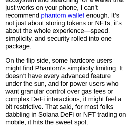
just works on your phone, I can’t
recommend
phantom wallet
enough. It’s
not just about storing tokens or NFTs; it’s
about the whole experience—speed,
simplicity, and security rolled into one
package.
On the flip side, some hardcore users
might find Phantom’s simplicity limiting. It
doesn’t have every advanced feature
under the sun, and for power users who
want granular control over gas fees or
complex DeFi interactions, it might feel a
bit restrictive. That said, for most folks
dabbling in Solana DeFi or NFT trading on
mobile, it hits the sweet spot.