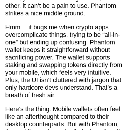
other, it can’t be a pain to use. Phantom
strikes a nice middle ground.
Hmm… it bugs me when crypto apps
overcomplicate things, trying to be “all-in-
one” but ending up confusing. Phantom
wallet keeps it straightforward without
sacrificing power. The wallet supports
staking and swapping tokens directly from
your mobile, which feels very intuitive.
Plus, the UI isn’t cluttered with jargon that
only hardcore devs understand. That’s a
breath of fresh air.
Here’s the thing. Mobile wallets often feel
like an afterthought compared to their
desktop counterparts. But with Phantom,