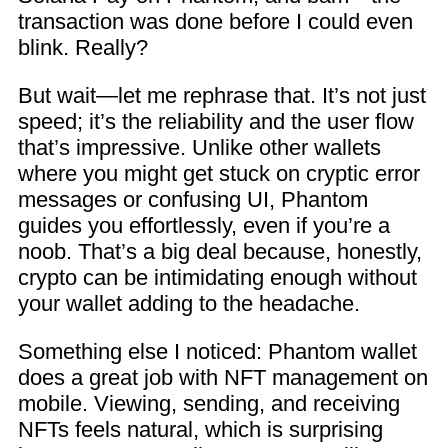
transaction was done before I could even
blink. Really?
But wait—let me rephrase that. It’s not just
speed; it’s the reliability and the user flow
that’s impressive. Unlike other wallets
where you might get stuck on cryptic error
messages or confusing UI, Phantom
guides you effortlessly, even if you’re a
noob. That’s a big deal because, honestly,
crypto can be intimidating enough without
your wallet adding to the headache.
Something else I noticed: Phantom wallet
does a great job with NFT management on
mobile. Viewing, sending, and receiving
NFTs feels natural, which is surprising