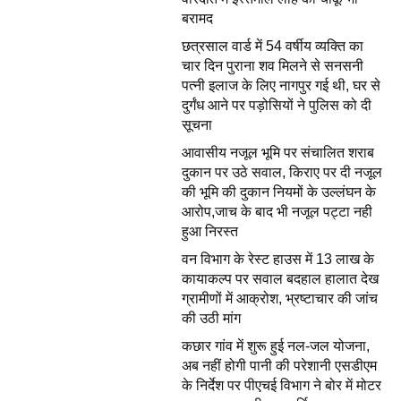
बरामद
छत्रसाल वार्ड में 54 वर्षीय व्यक्ति का
चार दिन पुराना शव मिलने से सनसनी
पत्नी इलाज के लिए नागपुर गई थी, घर से
दुर्गंध आने पर पड़ोसियों ने पुलिस को दी
सूचना
आवासीय नजूल भूमि पर संचालित शराब
दुकान पर उठे सवाल, किराए पर दी नजूल
की भूमि की दुकान नियमों के उल्लंघन के
आरोप,जाच के बाद भी नजूल पट्टा नही
हुआ निरस्त
वन विभाग के रेस्ट हाउस में 13 लाख के
कायाकल्प पर सवाल बदहाल हालात देख
ग्रामीणों में आक्रोश, भ्रष्टाचार की जांच
की उठी मांग
कछार गांव में शुरू हुई नल-जल योजना,
अब नहीं होगी पानी की परेशानी एसडीएम
के निर्देश पर पीएचई विभाग ने बोर में मोटर