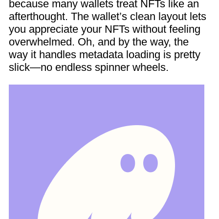
because many wallets treat NFTs like an
afterthought. The wallet’s clean layout lets
you appreciate your NFTs without feeling
overwhelmed. Oh, and by the way, the
way it handles metadata loading is pretty
slick—no endless spinner wheels.