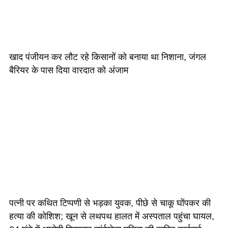
खाद पंजीयन कर लौट रहे किसानों को बनाया था निशाना, जंगल
बैरियर के पास दिया वारदात को अंजाम
पत्नी पर कथित टिप्पणी से भड़का युवक, पीछे से चाकू घोंपकर की
हत्या की कोशिश; खून से लथपथ हालत में अस्पताल पहुंचा घायल,