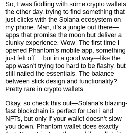
So, I was fiddling with some crypto wallets
the other day, trying to find something that
just clicks with the Solana ecosystem on
my phone. Man, it’s a jungle out there—
apps that promise the moon but deliver a
clunky experience. Wow! The first time I
opened Phantom’s mobile app, something
just felt off… but in a good way—like the
app wasn’t trying too hard to be flashy, but
still nailed the essentials. The balance
between slick design and functionality?
Pretty rare in crypto wallets.
Okay, so check this out—Solana’s blazing-
fast blockchain is perfect for DeFi and
NFTs, but only if your wallet doesn’t slow
you down. Phantom wallet does exactly