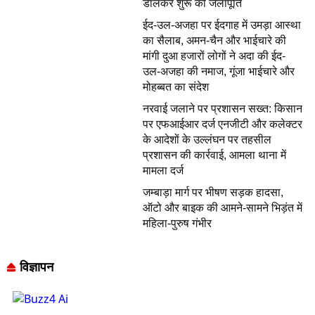
डालकर शुरू की जलापूर्ति
ईद-उल-अजहा पर ईदगाह में उमड़ा आस्था
का सैलाब, अमन-चैन और भाईचारे की
मांगी दुआ हजारों लोगों ने अदा की ईद-
उल-अजहा की नमाज, गूंजा भाईचारे और
मोहब्बत का संदेश
नरवाई जलाने पर प्रशासन सख्त: किसान
पर एफआईआर दर्ज एनजीटी और कलेक्टर
के आदेशों के उल्लंघन पर तहसील
प्रशासन की कार्रवाई, आमला थाना में
मामला दर्ज
जम्बाड़ा मार्ग पर भीषण सड़क हादसा,
ऑटो और बाइक की आमने-सामने भिड़ंत में
महिला-पुरुष गंभीर
विज्ञापन