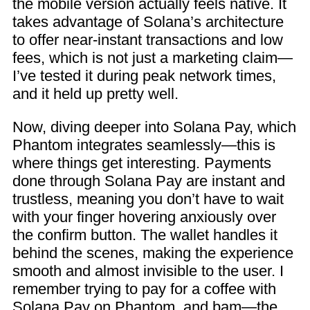
the mobile version actually feels native. It
takes advantage of Solana’s architecture
to offer near-instant transactions and low
fees, which is not just a marketing claim—
I’ve tested it during peak network times,
and it held up pretty well.
Now, diving deeper into Solana Pay, which
Phantom integrates seamlessly—this is
where things get interesting. Payments
done through Solana Pay are instant and
trustless, meaning you don’t have to wait
with your finger hovering anxiously over
the confirm button. The wallet handles it
behind the scenes, making the experience
smooth and almost invisible to the user. I
remember trying to pay for a coffee with
Solana Pay on Phantom, and bam—the