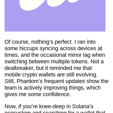
Of course, nothing’s perfect. I ran into
some hiccups syncing across devices at
times, and the occasional minor lag when
switching between multiple tokens. Not a
dealbreaker, but it reminded me that
mobile crypto wallets are still evolving.
Still, Phantom’s frequent updates show the
team is actively improving things, which
gives me some confidence.
Now, if you’re knee-deep in Solana’s
ecosystem and searching for a wallet that