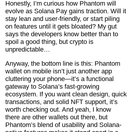
Honestly, I’m curious how Phantom will
evolve as Solana Pay gains traction. Will it
stay lean and user-friendly, or start piling
on features until it gets bloated? My gut
says the developers know better than to
spoil a good thing, but crypto is
unpredictable…
Anyway, the bottom line is this: Phantom
wallet on mobile isn’t just another app
cluttering your phone—it’s a functional
gateway to Solana’s fast-growing
ecosystem. If you want clean design, quick
transactions, and solid NFT support, it’s
worth checking out. And yeah, I know
there are other wallets out there, but
Phantom’s blend of usability and Solana-