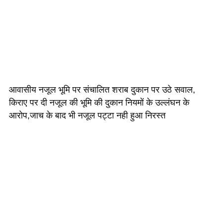
आवासीय नजूल भूमि पर संचालित शराब दुकान पर उठे सवाल,
किराए पर दी नजूल की भूमि की दुकान नियमों के उल्लंघन के
आरोप,जाच के बाद भी नजूल पट्टा नही हुआ निरस्त