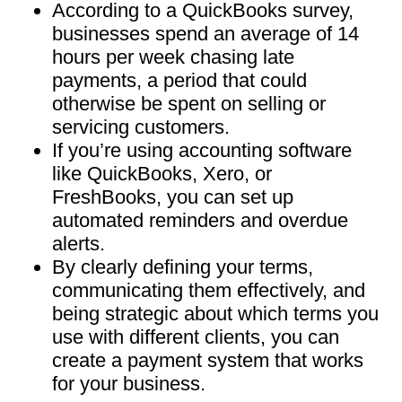
According to a QuickBooks survey,
businesses spend an average of 14
hours per week chasing late
payments, a period that could
otherwise be spent on selling or
servicing customers.
If you’re using accounting software
like QuickBooks, Xero, or
FreshBooks, you can set up
automated reminders and overdue
alerts.
By clearly defining your terms,
communicating them effectively, and
being strategic about which terms you
use with different clients, you can
create a payment system that works
for your business.