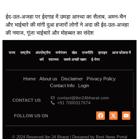
ईद-उल-अजहा पर ईदगाह में उमड़ा आस्था का सैलाब, अमन-चैन
और भाईचारे की मांगी दुआ हजारों लोगों ने अदा की ईद-उल-अजहा
की नमाज, गूंजा भाईचारे और मोहब्बत का संदेश
राज्य
राष्ट्रीय
अंतर्राष्ट्रीय
मनोरंजन
खेल
राजनीति
क्राइम
आज फोकस में
धर्म
स्वास्थ्य
सबसे अच्छी खबर
ई-पेपर
Home
About us
Disclaimer
Privacy Policy
Contact Info
Login
contact@ibn24bharat.com
CONTACT US
+91 7000317674
FOLLOW US ON
© 2024 Reserved Ibn 24 Bharat | Designed by
Best News Portal