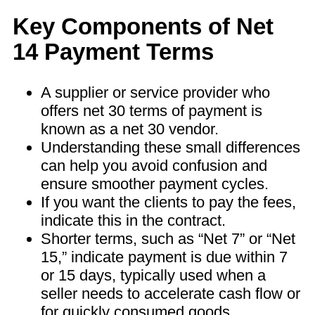
Key Components of Net
14 Payment Terms
A supplier or service provider who
offers net 30 terms of payment is
known as a net 30 vendor.
Understanding these small differences
can help you avoid confusion and
ensure smoother payment cycles.
If you want the clients to pay the fees,
indicate this in the contract.
Shorter terms, such as “Net 7” or “Net
15,” indicate payment is due within 7
or 15 days, typically used when a
seller needs to accelerate cash flow or
for quickly consumed goods.