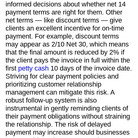
informed decisions about whether net 14
payment terms are right for them. Other
net terms — like discount terms — give
clients an excellent incentive for on-time
payment. For example, discount terms
may appear as 2/10 Net 30, which means
that the final amount is reduced by 2% if
the client pays the invoice in full within the
first
petty cash
10 days of the invoice date.
Striving for clear payment policies and
prioritizing customer relationship
management can mitigate this risk. A
robust follow-up system is also
instrumental in gently reminding clients of
their payment obligations without straining
the relationship. The risk of delayed
payment may increase should businesses