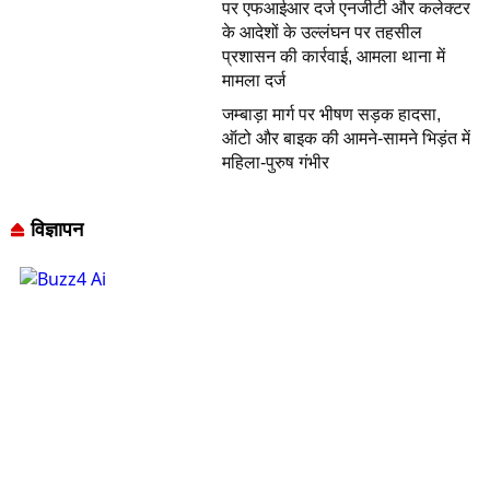
पर एफआईआर दर्ज एनजीटी और कलेक्टर
के आदेशों के उल्लंघन पर तहसील
प्रशासन की कार्रवाई, आमला थाना में
मामला दर्ज
जम्बाड़ा मार्ग पर भीषण सड़क हादसा,
ऑटो और बाइक की आमने-सामने भिड़ंत में
महिला-पुरुष गंभीर
विज्ञापन