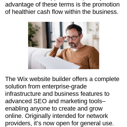
advantage of these terms is the promotion
of healthier cash flow within the business.
The Wix website builder offers a complete
solution from enterprise-grade
infrastructure and business features to
advanced SEO and marketing tools–
enabling anyone to create and grow
online. Originally intended for network
providers, it’s now open for general use.