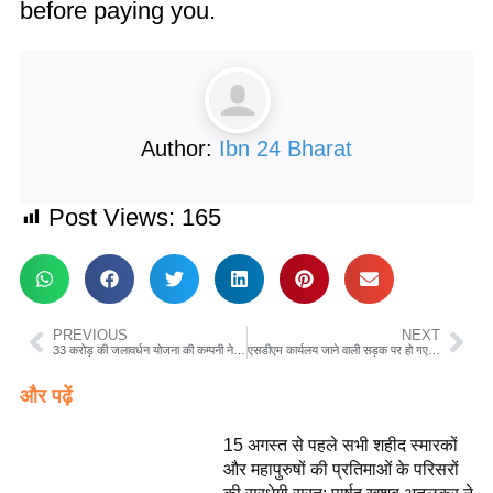
before paying you.
Author:
Ibn 24 Bharat
Post Views:
165
PREVIOUS
NEXT
33 करोड़ की जलावर्धन योजना की कम्पनी ने शहर की सड़कों किया छलनी पर नही हो रही मरमत जल्द नपा को हैंडओवर होने वाली है योजना…??
एसडीएम कार्यलय जाने वाली सड़क पर हो गए गड्ढे किसी का ध्यान नही पीडब्ल्यूडी की लाहपरवाही आई सामने
और पढ़ें
15 अगस्त से पहले सभी शहीद स्मारकों
और महापुरुषों की प्रतिमाओं के परिसरों