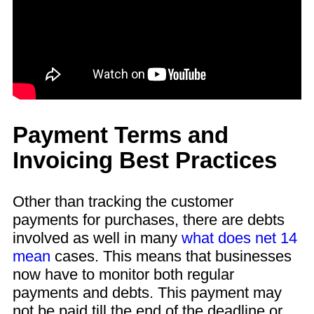
Payment Terms and
Invoicing Best Practices
Other than tracking the customer
payments for purchases, there are debts
involved as well in many
what does net 14
mean
cases. This means that businesses
now have to monitor both regular
payments and debts. This payment may
not be paid till the end of the deadline or