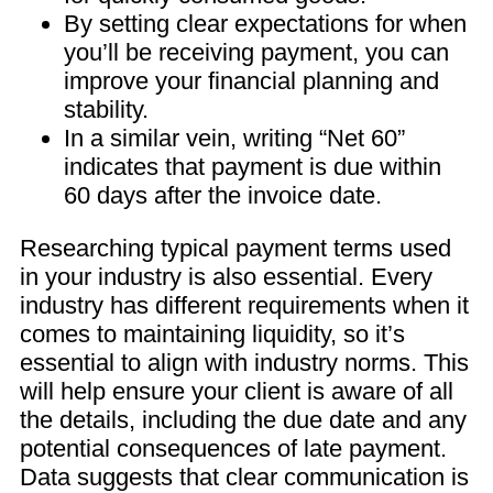
By setting clear expectations for when
you’ll be receiving payment, you can
improve your financial planning and
stability.
In a similar vein, writing “Net 60”
indicates that payment is due within
60 days after the invoice date.
Researching typical payment terms used
in your industry is also essential. Every
industry has different requirements when it
comes to maintaining liquidity, so it’s
essential to align with industry norms. This
will help ensure your client is aware of all
the details, including the due date and any
potential consequences of late payment.
Data suggests that clear communication is