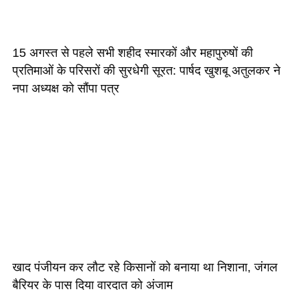
15 अगस्त से पहले सभी शहीद स्मारकों और महापुरुषों की
प्रतिमाओं के परिसरों की सुरधेगी सूरत: पार्षद खुशबू अतुलकर ने
नपा अध्यक्ष को सौंपा पत्र
खाद पंजीयन कर लौट रहे किसानों को बनाया था निशाना, जंगल
बैरियर के पास दिया वारदात को अंजाम