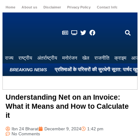
Home
About us
Disclaimer
Privacy Policy
Contact Info
Login
राज्य
राष्ट्रीय
अंतर्राष्ट्रीय
मनोरंजन
खेल
राजनीति
क्राइम
आज 
कों और महापुरुषों की प्रतिमाओं के परिसरों की सुरधेगी सूरत: पार्षद खुशबू अतुलक
BREAKING NEWS
Understanding Net on an Invoice:
What it Means and How to Calculate
it
Ibn 24 Bharat
December 9, 2024
1:42 pm
No Comments