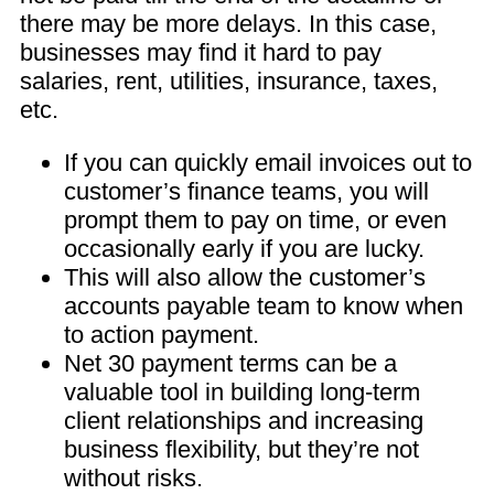
there may be more delays. In this case,
businesses may find it hard to pay
salaries, rent, utilities, insurance, taxes,
etc.
If you can quickly email invoices out to
customer’s finance teams, you will
prompt them to pay on time, or even
occasionally early if you are lucky.
This will also allow the customer’s
accounts payable team to know when
to action payment.
Net 30 payment terms can be a
valuable tool in building long-term
client relationships and increasing
business flexibility, but they’re not
without risks.