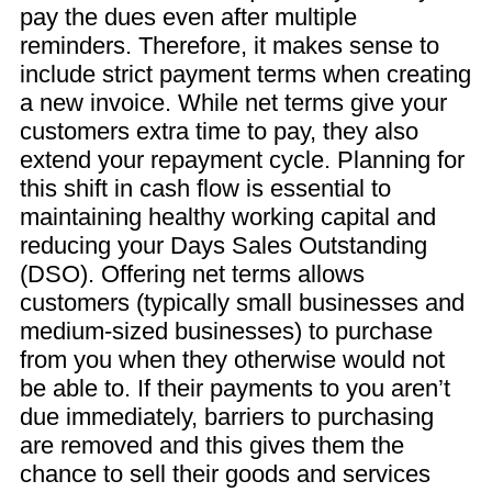
pay the dues even after multiple
reminders. Therefore, it makes sense to
include strict payment terms when creating
a new invoice. While net terms give your
customers extra time to pay, they also
extend your repayment cycle. Planning for
this shift in cash flow is essential to
maintaining healthy working capital and
reducing your Days Sales Outstanding
(DSO). Offering net terms allows
customers (typically small businesses and
medium-sized businesses) to purchase
from you when they otherwise would not
be able to. If their payments to you aren’t
due immediately, barriers to purchasing
are removed and this gives them the
chance to sell their goods and services