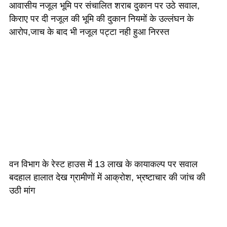
आवासीय नजूल भूमि पर संचालित शराब दुकान पर उठे सवाल,
किराए पर दी नजूल की भूमि की दुकान नियमों के उल्लंघन के
आरोप,जाच के बाद भी नजूल पट्टा नही हुआ निरस्त
वन विभाग के रेस्ट हाउस में 13 लाख के कायाकल्प पर सवाल
बदहाल हालात देख ग्रामीणों में आक्रोश, भ्रष्टाचार की जांच की
उठी मांग