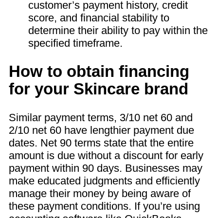
customer’s payment history, credit
score, and financial stability to
determine their ability to pay within the
specified timeframe.
How to obtain financing
for your Skincare brand
Similar payment terms, 3/10 net 60 and
2/10 net 60 have lengthier payment due
dates. Net 90 terms state that the entire
amount is due without a discount for early
payment within 90 days. Businesses may
make educated judgments and efficiently
manage their money by being aware of
these payment conditions. If you’re using