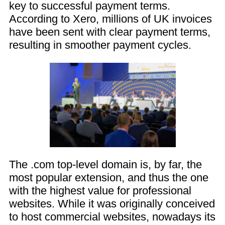
key to successful payment terms.
According to Xero, millions of UK invoices
have been sent with clear payment terms,
resulting in smoother payment cycles.
The .com top-level domain is, by far, the
most popular extension, and thus the one
with the highest value for professional
websites. While it was originally conceived
to host commercial websites, nowadays its