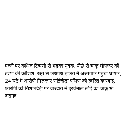
पत्नी पर कथित टिप्पणी से भड़का युवक, पीछे से चाकू घोंपकर की
हत्या की कोशिश; खून से लथपथ हालत में अस्पताल पहुंचा घायल,
24 घंटे में आरोपी गिरफ्तार सांईखेड़ा पुलिस की त्वरित कार्रवाई,
आरोपी की निशानदेही पर वारदात में इस्तेमाल लोहे का चाकू भी
बरामद