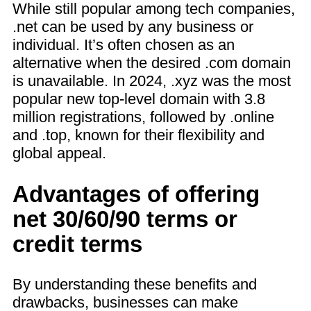
While still popular among tech companies,
.net can be used by any business or
individual. It’s often chosen as an
alternative when the desired .com domain
is unavailable. In 2024, .xyz was the most
popular new top-level domain with 3.8
million registrations, followed by .online
and .top, known for their flexibility and
global appeal.
Advantages of offering
net 30/60/90 terms or
credit terms
By understanding these benefits and
drawbacks, businesses can make