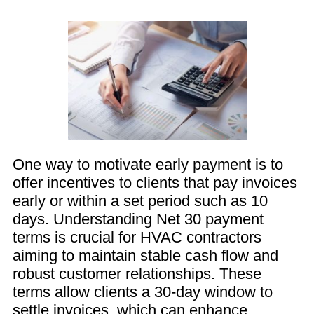
One way to motivate early payment is to
offer incentives to clients that pay invoices
early or within a set period such as 10
days. Understanding Net 30 payment
terms is crucial for HVAC contractors
aiming to maintain stable cash flow and
robust customer relationships. These
terms allow clients a 30-day window to
settle invoices, which can enhance