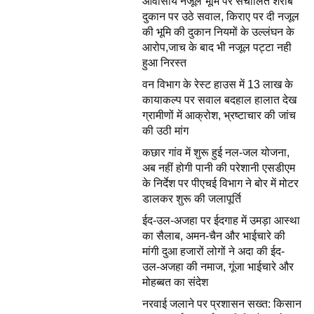
आवासीय नजूल भूमि पर संचालित शराब
दुकान पर उठे सवाल, किराए पर दी नजूल
की भूमि की दुकान नियमों के उल्लंघन के
आरोप,जाच के बाद भी नजूल पट्टा नही
हुआ निरस्त
वन विभाग के रेस्ट हाउस में 13 लाख के
कायाकल्प पर सवाल बदहाल हालात देख
ग्रामीणों में आक्रोश, भ्रष्टाचार की जांच
की उठी मांग
कछार गांव में शुरू हुई नल-जल योजना,
अब नहीं होगी पानी की परेशानी एसडीएम
के निर्देश पर पीएचई विभाग ने बोर में मोटर
डालकर शुरू की जलापूर्ति
ईद-उल-अजहा पर ईदगाह में उमड़ा आस्था
का सैलाब, अमन-चैन और भाईचारे की
मांगी दुआ हजारों लोगों ने अदा की ईद-
उल-अजहा की नमाज, गूंजा भाईचारे और
मोहब्बत का संदेश
नरवाई जलाने पर प्रशासन सख्त: किसान