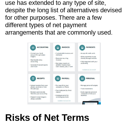
use has extended to any type of site,
despite the long list of alternatives devised
for other purposes. There are a few
different types of net payment
arrangements that are commonly used.
Risks of Net Terms