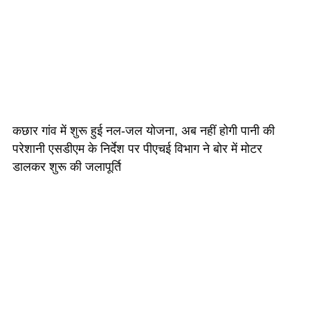
कछार गांव में शुरू हुई नल-जल योजना, अब नहीं होगी पानी की
परेशानी एसडीएम के निर्देश पर पीएचई विभाग ने बोर में मोटर
डालकर शुरू की जलापूर्ति