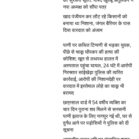
की सुरधेगी सूरत: पार्षद खुशबू अतुलकर ने
नपा अध्यक्ष को सौंपा पत्र
खाद पंजीयन कर लौट रहे किसानों को
बनाया था निशाना, जंगल बैरियर के पास
दिया वारदात को अंजाम
पत्नी पर कथित टिप्पणी से भड़का युवक,
पीछे से चाकू घोंपकर की हत्या की
कोशिश; खून से लथपथ हालत में
अस्पताल पहुंचा घायल, 24 घंटे में आरोपी
गिरफ्तार सांईखेड़ा पुलिस की त्वरित
कार्रवाई, आरोपी की निशानदेही पर
वारदात में इस्तेमाल लोहे का चाकू भी
बरामद
छत्रसाल वार्ड में 54 वर्षीय व्यक्ति का
चार दिन पुराना शव मिलने से सनसनी
पत्नी इलाज के लिए नागपुर गई थी, घर से
दुर्गंध आने पर पड़ोसियों ने पुलिस को दी
सूचना