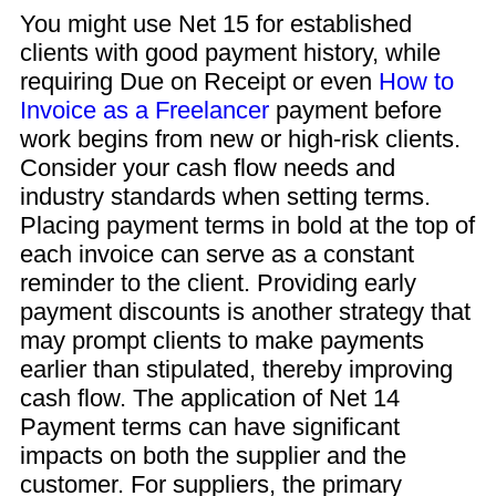
You might use Net 15 for established
clients with good payment history, while
requiring Due on Receipt or even
How to
Invoice as a Freelancer
payment before
work begins from new or high-risk clients.
Consider your cash flow needs and
industry standards when setting terms.
Placing payment terms in bold at the top of
each invoice can serve as a constant
reminder to the client. Providing early
payment discounts is another strategy that
may prompt clients to make payments
earlier than stipulated, thereby improving
cash flow. The application of Net 14
Payment terms can have significant
impacts on both the supplier and the
customer. For suppliers, the primary