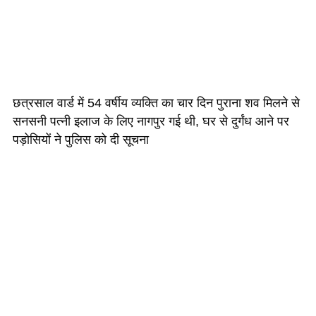
छत्रसाल वार्ड में 54 वर्षीय व्यक्ति का चार दिन पुराना शव मिलने से
सनसनी पत्नी इलाज के लिए नागपुर गई थी, घर से दुर्गंध आने पर
पड़ोसियों ने पुलिस को दी सूचना