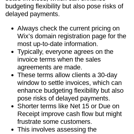
budgeting flexibility but also pose risks of
delayed payments.
Always check the current pricing on
Wix’s domain registration page for the
most up-to-date information.
Typically, everyone agrees on the
invoice terms when the sales
agreements are made.
These terms allow clients a 30-day
window to settle invoices, which can
enhance budgeting flexibility but also
pose risks of delayed payments.
Shorter terms like Net 15 or Due on
Receipt improve cash flow but might
frustrate some customers.
This involves assessing the