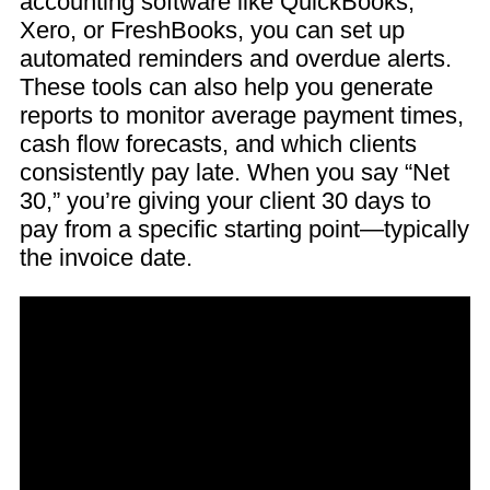
accounting software like QuickBooks,
Xero, or FreshBooks, you can set up
automated reminders and overdue alerts.
These tools can also help you generate
reports to monitor average payment times,
cash flow forecasts, and which clients
consistently pay late. When you say “Net
30,” you’re giving your client 30 days to
pay from a specific starting point—typically
the invoice date.