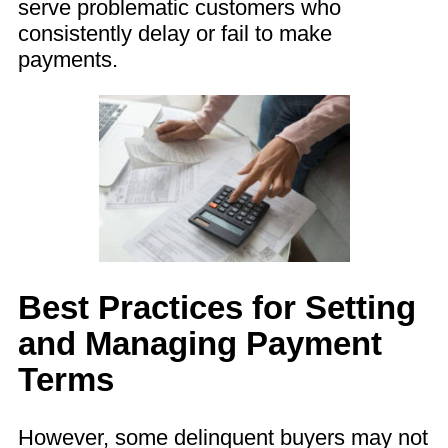
serve problematic customers who
consistently delay or fail to make
payments.
Best Practices for Setting
and Managing Payment
Terms
However, some delinquent buyers may not